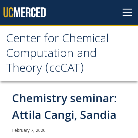
Skip to content
Center for Chemical
Center for Chemical
Computation and
Computation and
Theory (ccCAT)
Theory (ccCAT)
About
Chemistry seminar:
Faculty
Attila Cangi, Sandia
Research
February 7, 2020