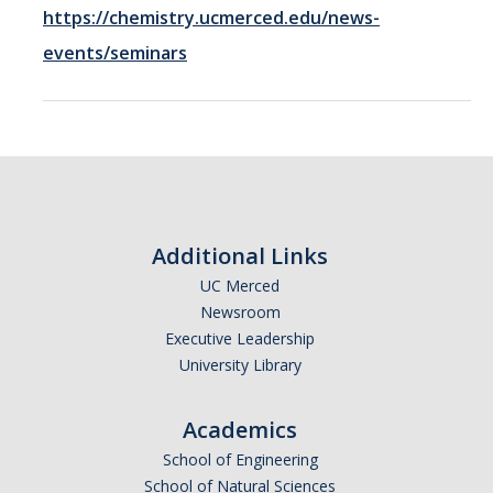
https://chemistry.ucmerced.edu/news-
Resources
events/seminars
Codes
PhD positions
Postdoc positions
Additional Links
Journal Club
UC Merced
Newsroom
Executive Leadership
News
University Library
Publications
Academics
School of Engineering
School of Natural Sciences