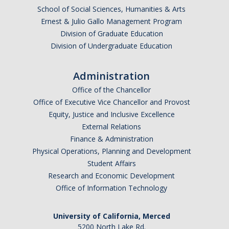
DIRECTORY
APPLY
GIVE
School of Social Sciences, Humanities & Arts
Ernest & Julio Gallo Management Program
Division of Graduate Education
Division of Undergraduate Education
CAPTCHA
Administration
Office of the Chancellor
Office of Executive Vice Chancellor and Provost
This question is for testing whether or not you are a human visitor and to prevent automated
Equity, Justice and Inclusive Excellence
External Relations
Finance & Administration
spam submissions.
Physical Operations, Planning and Development
Student Affairs
Research and Economic Development
Office of Information Technology
University of California, Merced
5200 North Lake Rd.