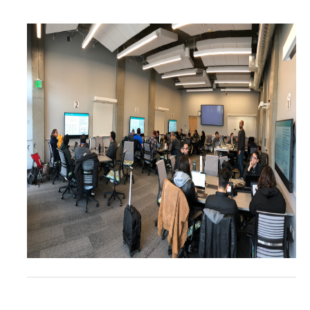
Resources
Codes
PhD positions
Postdoc positions
Journal Club
News
Publications