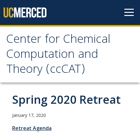
Skip to content
Center for Chemical
Center for Chemical
Computation and
Computation and
Theory (ccCAT)
Theory (ccCAT)
About
Spring 2020 Retreat
Faculty
January 17, 2020
Retreat Agenda
Research