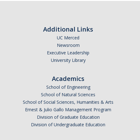
DIRECTORY
APPLY
GIVE
Additional Links
UC Merced
CAPTCHA
Newsroom
Executive Leadership
University Library
This question is for testing whether or not you are a human visitor and to prevent automated
Academics
School of Engineering
spam submissions.
School of Natural Sciences
School of Social Sciences, Humanities & Arts
Ernest & Julio Gallo Management Program
Division of Graduate Education
Division of Undergraduate Education