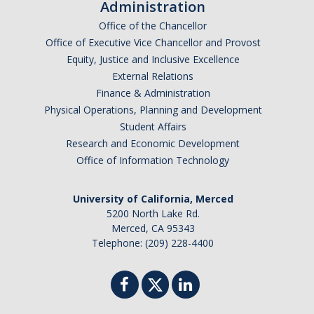
Administration
Office of the Chancellor
Office of Executive Vice Chancellor and Provost
Equity, Justice and Inclusive Excellence
External Relations
Finance & Administration
Physical Operations, Planning and Development
Student Affairs
Research and Economic Development
Office of Information Technology
University of California, Merced
5200 North Lake Rd.
Merced, CA 95343
Telephone: (209) 228-4400