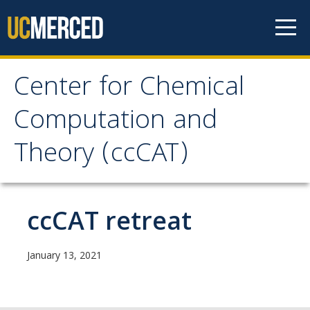
Skip to content
Center for Chemical
Center for Chemical
Computation and
Computation and
Theory (ccCAT)
Theory (ccCAT)
About
ccCAT retreat
Faculty
January 13, 2021
Research