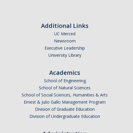
Resources
Additional Links
Codes
UC Merced
Newsroom
PhD positions
Executive Leadership
University Library
Postdoc positions
Academics
Journal Club
School of Engineering
School of Natural Sciences
News
School of Social Sciences, Humanities & Arts
Ernest & Julio Gallo Management Program
Division of Graduate Education
Publications
Division of Undergraduate Education