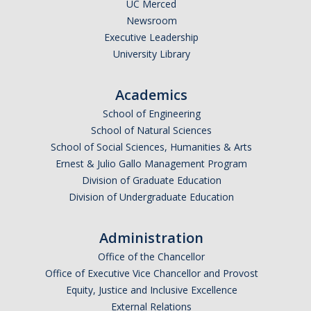
DIRECTORY
APPLY
GIVE
UC Merced
Newsroom
Executive Leadership
University Library
Academics
CAPTCHA
School of Engineering
School of Natural Sciences
This question is for testing whether or not you are a human visitor and to prevent automated
School of Social Sciences, Humanities & Arts
Ernest & Julio Gallo Management Program
Division of Graduate Education
Division of Undergraduate Education
spam submissions.
Administration
Office of the Chancellor
Office of Executive Vice Chancellor and Provost
Equity, Justice and Inclusive Excellence
External Relations