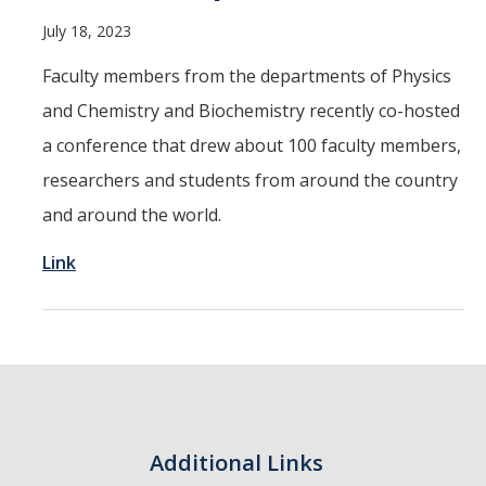
Resources
July 18, 2023
Faculty members from the departments of Physics
Codes
and Chemistry and Biochemistry recently co-hosted
a conference that drew about 100 faculty members,
PhD positions
researchers and students from around the country
and around the world.
Postdoc positions
Link
Journal Club
News
Publications
Additional Links