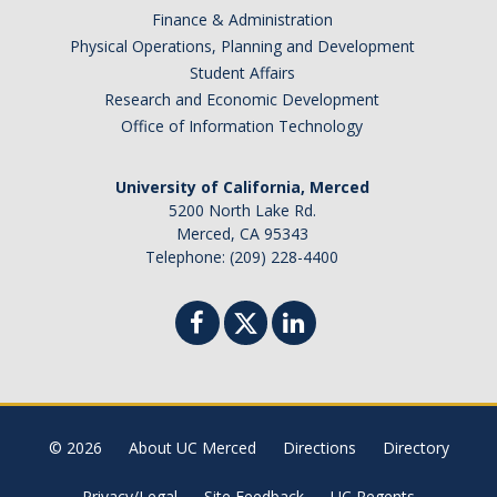
Finance & Administration
Physical Operations, Planning and Development
Student Affairs
Research and Economic Development
Office of Information Technology
University of California, Merced
5200 North Lake Rd.
Merced, CA 95343
Telephone: (209) 228-4400
© 2026
About UC Merced
Directions
Directory
Privacy/Legal
Site Feedback
UC Regents