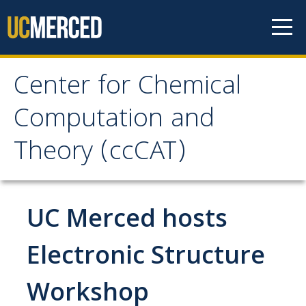
Skip to content
Center for Chemical
Center for Chemical
Computation and
Computation and
Theory (ccCAT)
Theory (ccCAT)
About
UC Merced hosts
Faculty
Electronic Structure
Workshop
Research